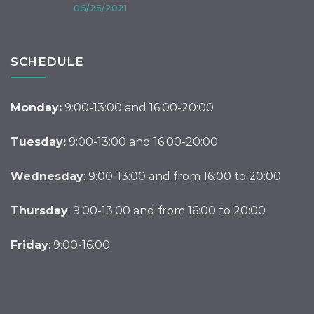
06/25/2021
SCHEDULE
Monday:
9:00-13:00 and 16:00-20:00
Tuesday:
9:00-13:00 and 16:00-20:00
Wednesday
: 9:00-13:00 and from 16:00 to 20:00
Thursday
: 9:00-13:00 and from 16:00 to 20:00
Friday
: 9:00-16:00