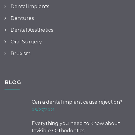
Dental implants
Dentures
Dental Aesthetics
Oral Surgery
Bruxism
BLOG
Can a dental implant cause rejection?
06/27/2021
Everything you need to know about
Invisible Orthodontics