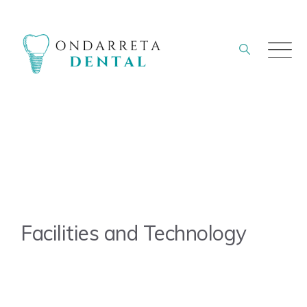
Skip
to
content
Facilities and Technology