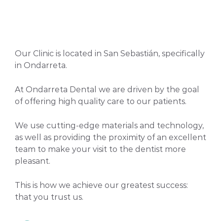
Our Clinic is located in San Sebastián, specifically
in Ondarreta.
At Ondarreta Dental we are driven by the goal
of offering high quality care to our patients.
We use cutting-edge materials and technology,
as well as providing the proximity of an excellent
team to make your visit to the dentist more
pleasant.
This is how we achieve our greatest success:
that you trust us.