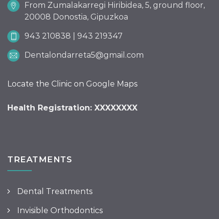
From Zumalakarregi Hiribidea, 5, ground floor,
20008 Donostia, Gipuzkoa
943 210838 | 943 219347
Dentalondarreta5@gmail.com
Locate the Clinic on Google Maps
Health Registration: XXXXXXXX
TREATMENTS
Dental Treatments
Invisible Orthodontics