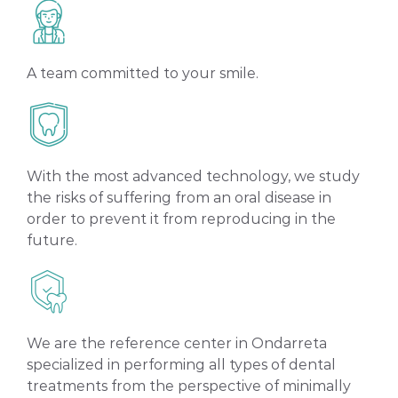
A team committed to your smile.
With the most advanced technology, we study
the risks of suffering from an oral disease in
order to prevent it from reproducing in the
future.
We are the reference center in Ondarreta
specialized in performing all types of dental
treatments from the perspective of minimally