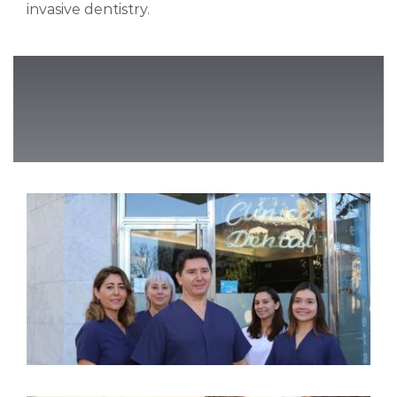
invasive dentistry.