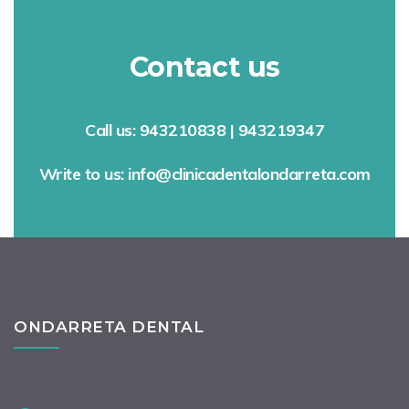
Contact us
Call us: 943210838 | 943219347
Write to us: info@clinicadentalondarreta.com
ONDARRETA DENTAL